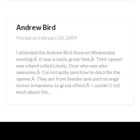
Andrew Bird
Posted on
February 20, 2009
I attended the Andrew Bird show on Wednesday
evening.Â It was a really great time.Â Their opener
was a band called Lonely, Dear who was also
awesome.Â I\’m not quite sure how to describe the
opener.Â They are from Sweden and used strange
noises in harmony to great effect.Â I couldn\’t tell
much about the…