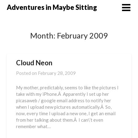
Skip
Adventures in Maybe Sitting
to
content
Month:
February 2009
Cloud Neon
Posted on
February 28, 2009
My mother, predictably, seems to like the pictures I
take with my iPhone.Â Apparently I set up her
picasaweb / google email address to notify her
when I upload new pictures automatically.Â So,
now, every time I upload a new one, I get an email
from her talking about them.Â I can\’t even
remember what…