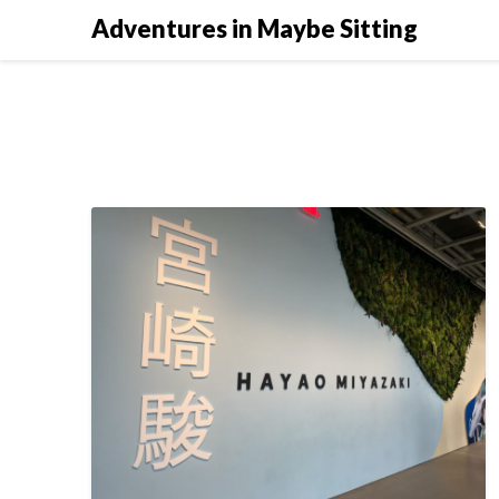
Skip
Adventures in Maybe Sitting
to
content