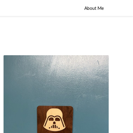
About Me