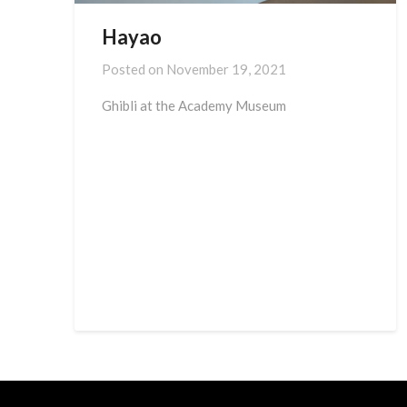
Hayao
Posted on
November 19, 2021
Ghibli at the Academy Museum