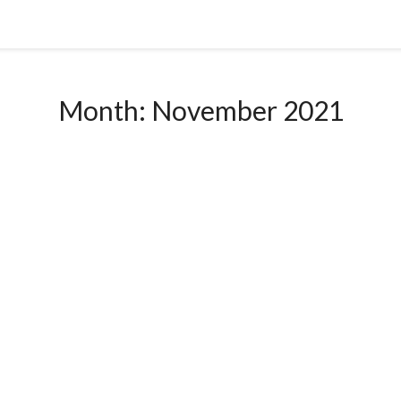
Month:
November 2021