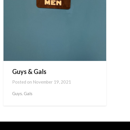
Guys & Gals
Posted on
November 19, 2021
Guys. Gals