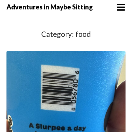
Skip
Adventures in Maybe Sitting
to
content
Category:
food