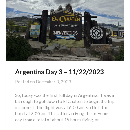
Argentina Day 3 – 11/22/2023
Posted on
December 3, 2023
So, today was the first full day in Argentina. It was a
bit rough to get down to El Chalten to begin the trip
in earnest. The flight was at 6:00 am, so I left the
hotel at 3:00 am. This, after arriving the previous
day from a total of about 15 hours flying, at…