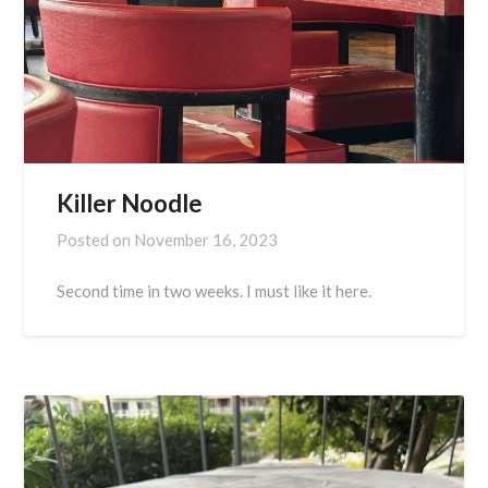
Killer Noodle
Posted on
November 16, 2023
Second time in two weeks. I must like it here.