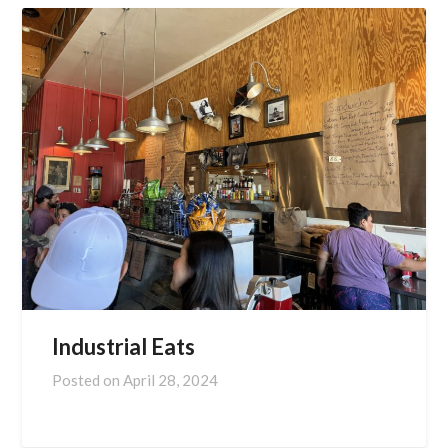
Industrial Eats
Posted on
April 28, 2024