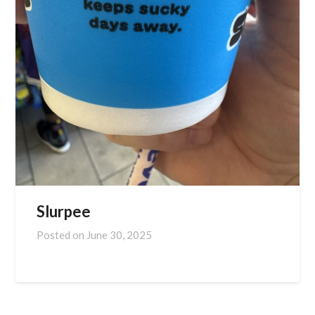
Slurpee
Posted on
June 30, 2025