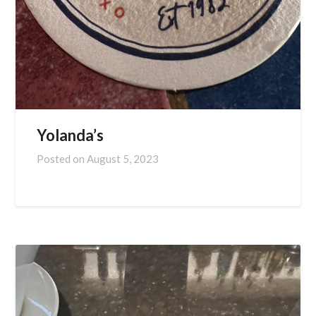
Yolanda’s
Posted on
August 5, 2023