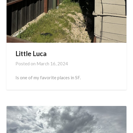
Little Luca
Posted on
March 16, 2024
Is one of my favorite places in SF.