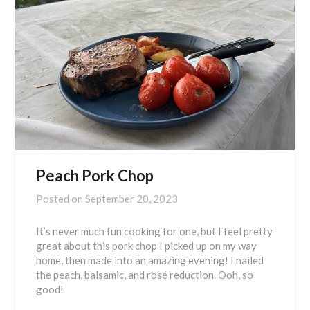
Peach Pork Chop
Posted on
September 20, 2023
It’s never much fun cooking for one, but I feel pretty
great about this pork chop I picked up on my way
home, then made into an amazing evening! I nailed
the peach, balsamic, and rosé reduction. Ooh, so
good!