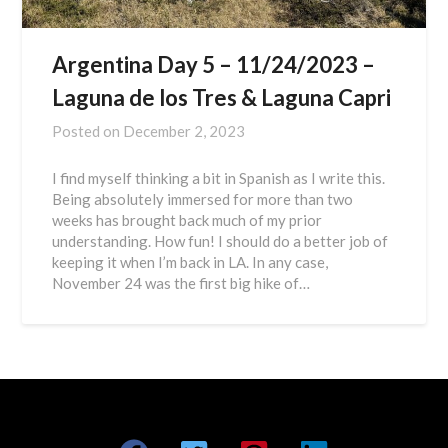
Argentina Day 5 – 11/24/2023 –
Laguna de los Tres & Laguna Capri
Posted on
December 2, 2023
I find myself thinking a bit in Spanish as I write this.
Being absolutely immersed for more than two
weeks has brought back much of my prior
understanding. How fun! I should do a better job of
keeping it when I’m back in LA. In any case,
November 24 was the first big hike of…