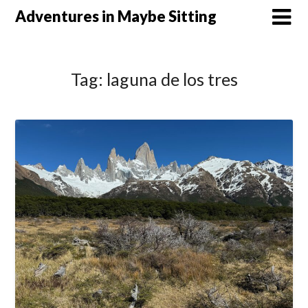
Skip
Adventures in Maybe Sitting
to
content
Tag:
laguna de los tres