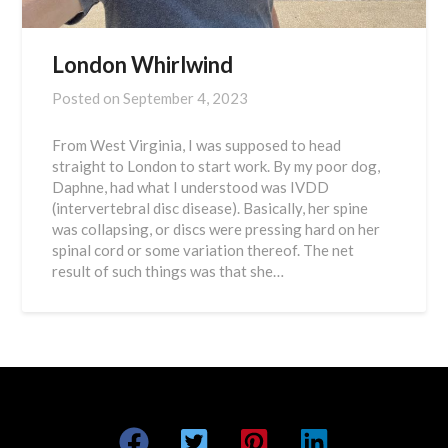
London Whirlwind
Posted on
September 4, 2023
From West Virginia, I was supposed to head
straight to London to start work. By my poor dog,
Daphne, had what I understood was IVDD
(intervertebral disc disease). Basically, her spine
was collapsing, or discs were pressing hard on her
spinal cord or some variation thereof. The net
result of such things was that she…