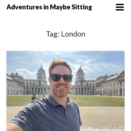
Skip
Adventures in Maybe Sitting
to
content
Tag:
London