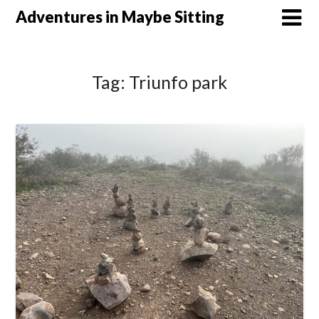
Skip
Adventures in Maybe Sitting
to
content
Tag:
Triunfo park