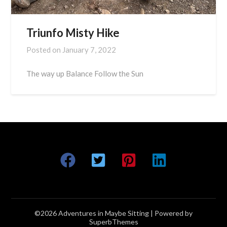
Triunfo Misty Hike
Posted on
January 7, 2022
The way up Balance Follow the Sun
©2026 Adventures in Maybe Sitting
| Powered by
SuperbThemes