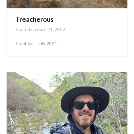
Treacherous
Posted on
April 21, 2022
Point Sal – July 2021