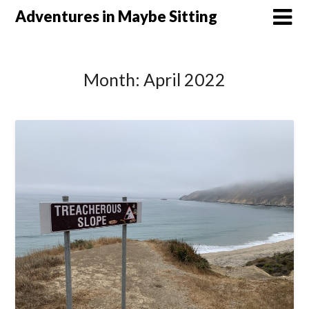
Skip
Adventures in Maybe Sitting
to
content
Month:
April 2022