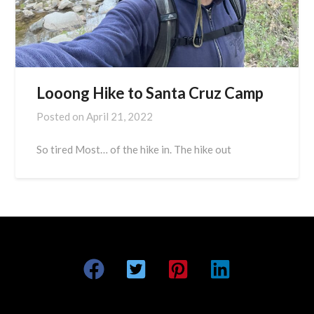
Looong Hike to Santa Cruz Camp
Posted on
April 21, 2022
So tired Most… of the hike in. The hike out