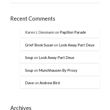
Recent Comments
Karen L Glesmann
on
Papillon Parade
Grief Book Susan
on
Look Away Part Deux
Soup
on
Look Away Part Deux
Soup
on
Munchhausen By Proxy
Dave
on
Andrew Bird
Archives