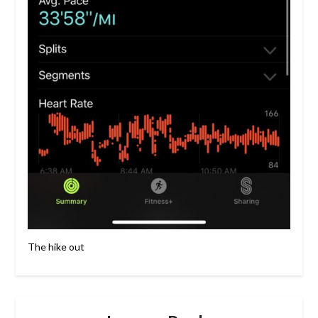
The hike out