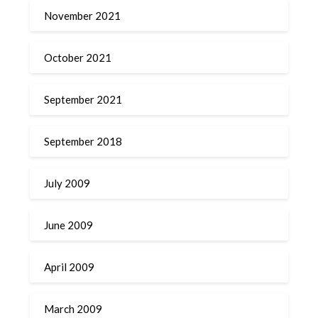
November 2021
October 2021
September 2021
September 2018
July 2009
June 2009
April 2009
March 2009