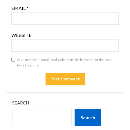
EMAIL
*
WEBSITE
Save my name, email, and website in this browser for the next
time I comment.
SEARCH
Search