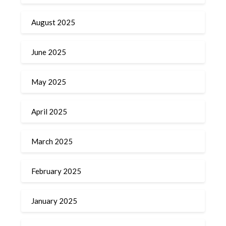
August 2025
June 2025
May 2025
April 2025
March 2025
February 2025
January 2025