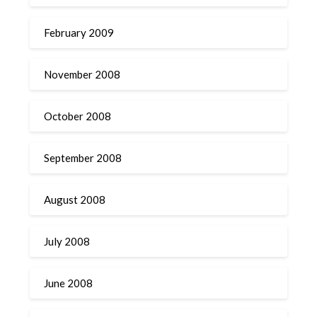
February 2009
November 2008
October 2008
September 2008
August 2008
July 2008
June 2008