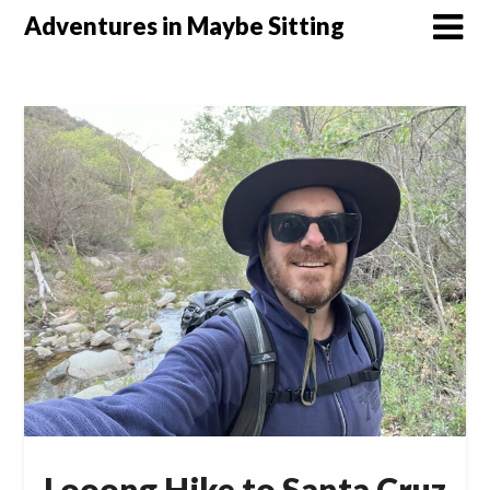
Skip
Adventures in Maybe Sitting
to
content
Looong Hike to Santa Cruz