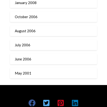
January 2008
October 2006
August 2006
July 2006
June 2006
May 2001