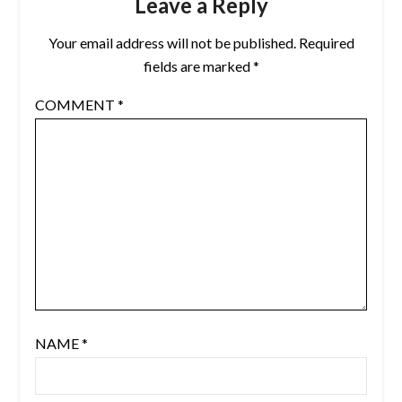
Leave a Reply
Your email address will not be published.
Required
fields are marked
*
COMMENT
*
NAME
*