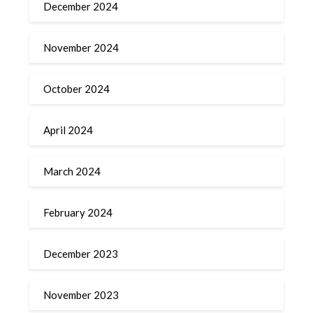
December 2024
November 2024
October 2024
April 2024
March 2024
February 2024
December 2023
November 2023