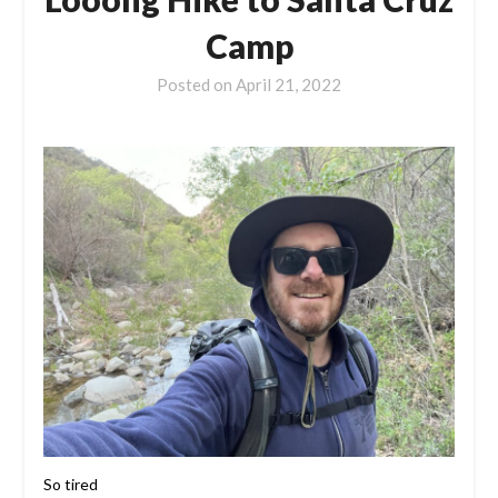
Camp
Posted on
April 21, 2022
So tired