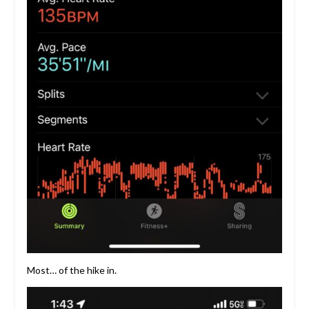
Most… of the hike in.