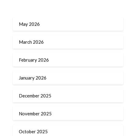
May 2026
March 2026
February 2026
January 2026
December 2025
November 2025
October 2025