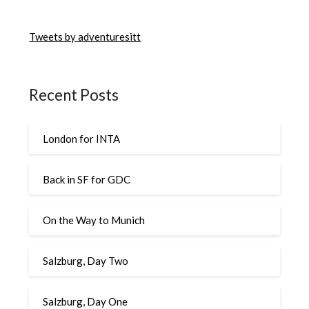
Tweets by adventuresitt
Recent Posts
London for INTA
Back in SF for GDC
On the Way to Munich
Salzburg, Day Two
Salzburg, Day One