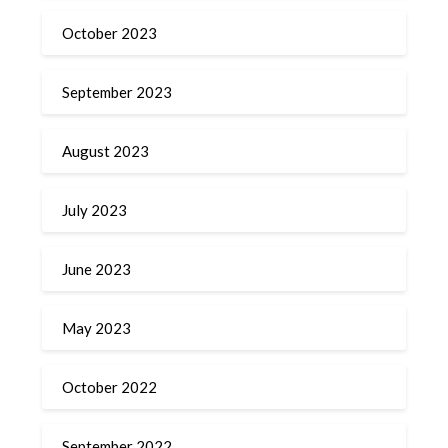
October 2023
September 2023
August 2023
July 2023
June 2023
May 2023
October 2022
September 2022