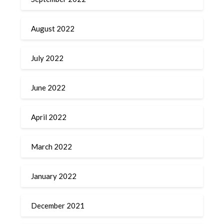
August 2022
July 2022
June 2022
April 2022
March 2022
January 2022
December 2021