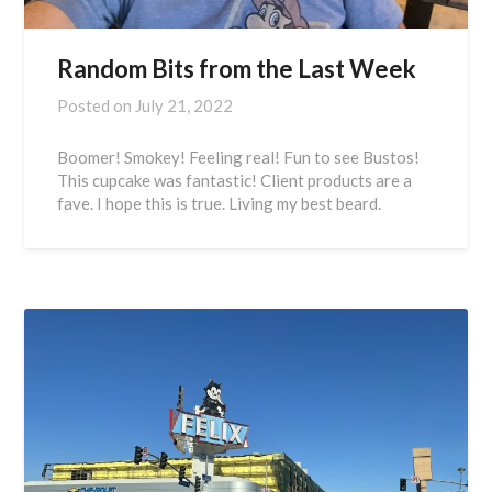
Random Bits from the Last Week
Posted on
July 21, 2022
Boomer! Smokey! Feeling real! Fun to see Bustos!
This cupcake was fantastic! Client products are a
fave. I hope this is true. Living my best beard.