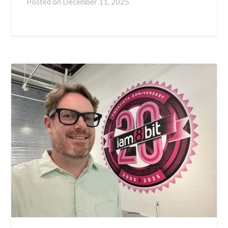
Posted on
December 11, 2025