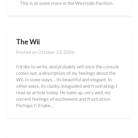
This is at some store in the Westside Pavilion.
The Wii
Posted on
October 23, 2006
I\’d like to write, and probably will once the console
comes out, a description of my feelings about the
Wii. In some ways… its beautiful and elegant. In
other ways, its clunky, misguided and frustrating. I
read an article today. He sums up, very well, my
current feelings of excitement and frustration.
Perhaps I\’ll take…