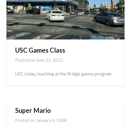
USC Games Class
Posted on
June 21, 2022
USC today, teaching at the Bridge games program.
Super Mario
Posted on
January 6, 2008