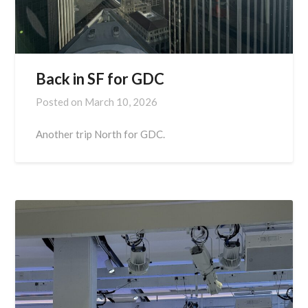
Back in SF for GDC
Posted on
March 10, 2026
Another trip North for GDC.