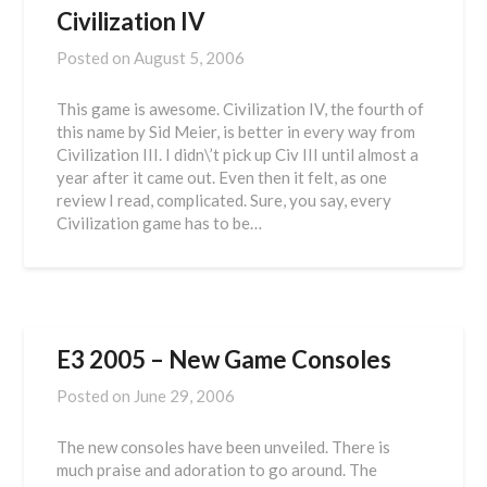
Civilization IV
Posted on
August 5, 2006
This game is awesome. Civilization IV, the fourth of
this name by Sid Meier, is better in every way from
Civilization III. I didn\’t pick up Civ III until almost a
year after it came out. Even then it felt, as one
review I read, complicated. Sure, you say, every
Civilization game has to be…
E3 2005 – New Game Consoles
Posted on
June 29, 2006
The new consoles have been unveiled. There is
much praise and adoration to go around. The