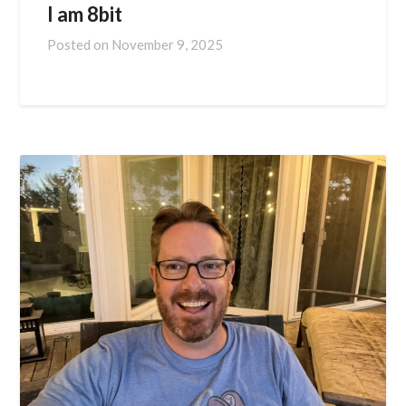
I am 8bit
Posted on
November 9, 2025