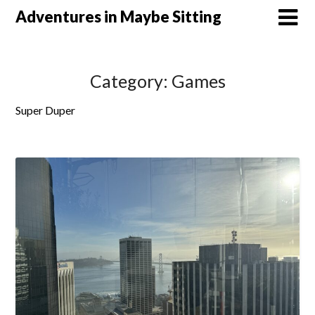
Skip
Adventures in Maybe Sitting
to
content
Category:
Games
Super Duper