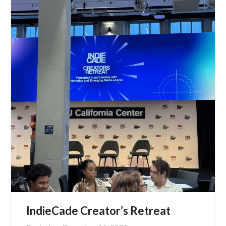
IndieCade Creator’s Retreat