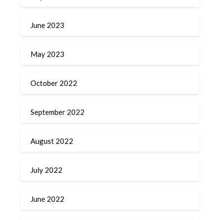
June 2023
May 2023
October 2022
September 2022
August 2022
July 2022
June 2022