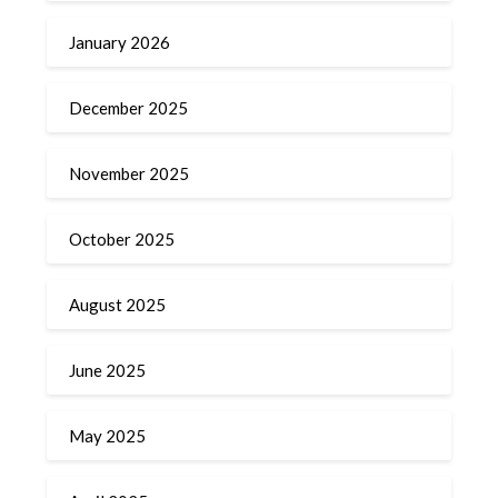
January 2026
December 2025
November 2025
October 2025
August 2025
June 2025
May 2025