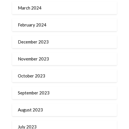
March 2024
February 2024
December 2023
November 2023
October 2023
September 2023
August 2023
July 2023