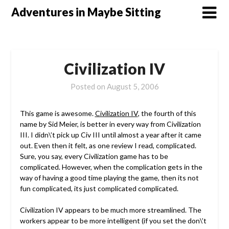
Skip
Adventures in Maybe Sitting
to
content
Civilization IV
Posted on
August 5, 2006
This game is awesome.
Civilization IV
, the fourth of this
name by Sid Meier, is better in every way from Civilization
III. I didn\’t pick up Civ III until almost a year after it came
out. Even then it felt, as one review I read, complicated.
Sure, you say, every Civilization game has to be
complicated. However, when the complication gets in the
way of having a good time playing the game, then its not
fun complicated, its just complicated complicated.
Civilization IV appears to be much more streamlined. The
workers appear to be more intelligent (if you set the don\’t