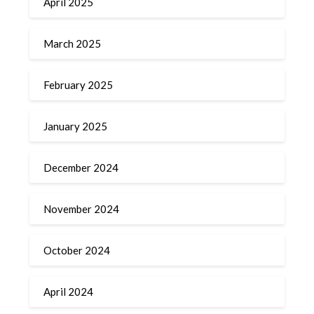
April 2025
March 2025
February 2025
January 2025
December 2024
November 2024
October 2024
April 2024