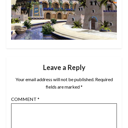
Leave a Reply
Your email address will not be published.
Required
fields are marked
*
COMMENT
*