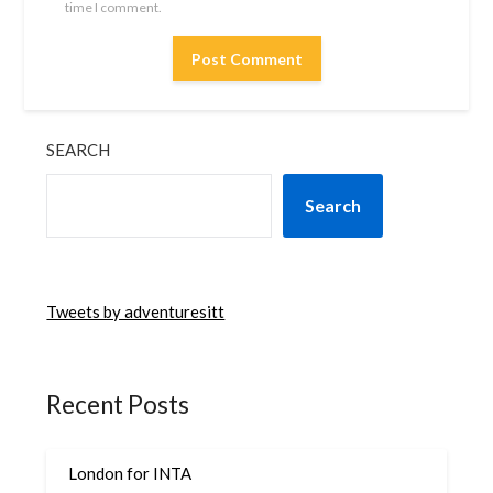
time I comment.
SEARCH
Search
Tweets by adventuresitt
Recent Posts
London for INTA