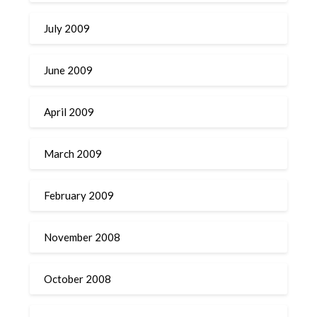
July 2009
June 2009
April 2009
March 2009
February 2009
November 2008
October 2008