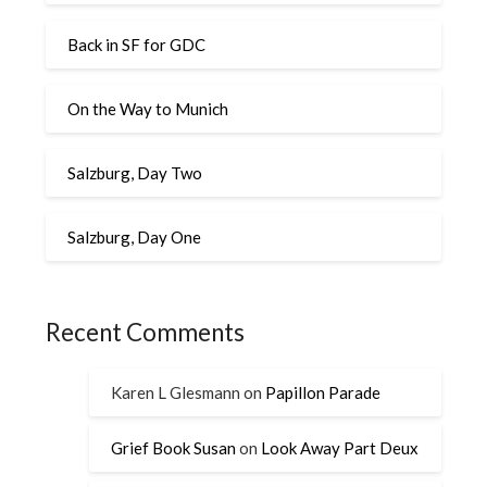
Back in SF for GDC
On the Way to Munich
Salzburg, Day Two
Salzburg, Day One
Recent Comments
Karen L Glesmann
on
Papillon Parade
Grief Book Susan
on
Look Away Part Deux