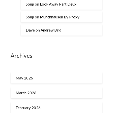
Soup
on
Look Away Part Deux
Soup
on
Munchhausen By Proxy
Dave
on
Andrew Bird
Archives
May 2026
March 2026
February 2026