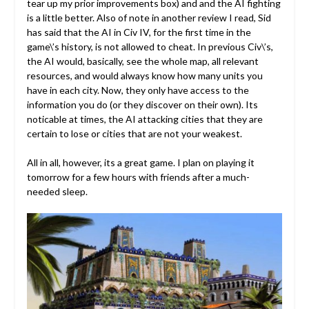
tear up my prior improvements box) and and the AI fighting
is a little better. Also of note in another review I read, Sid
has said that the AI in Civ IV, for the first time in the
game\’s history, is not allowed to cheat. In previous Civ\’s,
the AI would, basically, see the whole map, all relevant
resources, and would always know how many units you
have in each city. Now, they only have access to the
information you do (or they discover on their own). Its
noticable at times, the AI attacking cities that they are
certain to lose or cities that are not your weakest.
All in all, however, its a great game. I plan on playing it
tomorrow for a few hours with friends after a much-
needed sleep.