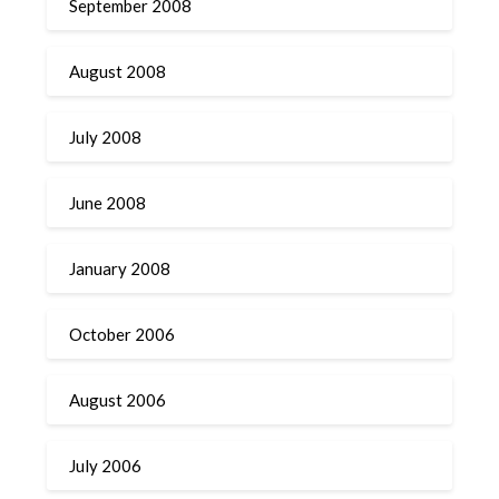
September 2008
August 2008
July 2008
June 2008
January 2008
October 2006
August 2006
July 2006