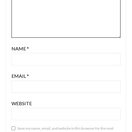
NAME
*
EMAIL
*
WEBSITE
Save my name, email, and website in this browser for the next