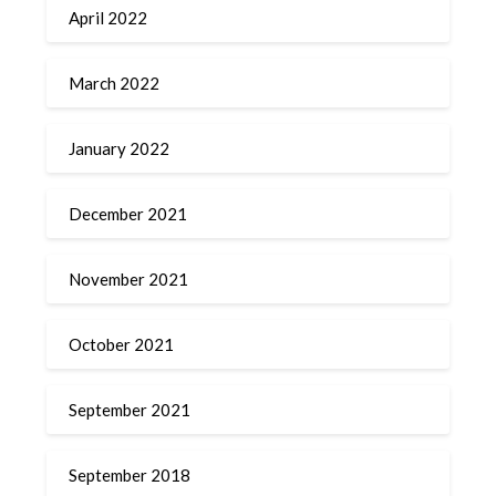
April 2022
March 2022
January 2022
December 2021
November 2021
October 2021
September 2021
September 2018