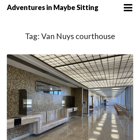
Skip
Adventures in Maybe Sitting
to
content
Tag:
Van Nuys courthouse