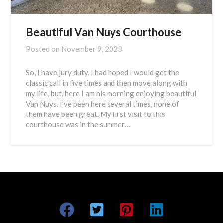
Beautiful Van Nuys Courthouse
Posted on
November 9, 2023
So, I have jury duty. I had hoped I would get the
classic call in five times and then move along with
my life, but, here I am his morning enjoying beautiful
Van Nuys. I’ve been here several times, none of
them have been great. My first visit to this
courthouse was in the summer…