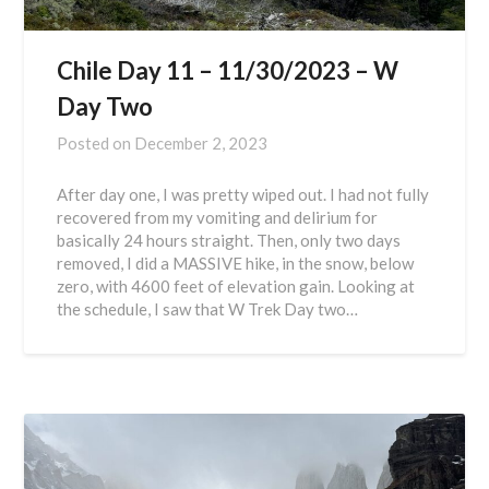
Chile Day 11 – 11/30/2023 – W
Day Two
Posted on
December 2, 2023
After day one, I was pretty wiped out. I had not fully
recovered from my vomiting and delirium for
basically 24 hours straight. Then, only two days
removed, I did a MASSIVE hike, in the snow, below
zero, with 4600 feet of elevation gain. Looking at
the schedule, I saw that W Trek Day two…