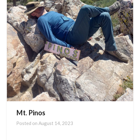
Mt. Pinos
Posted on
August 14, 2023