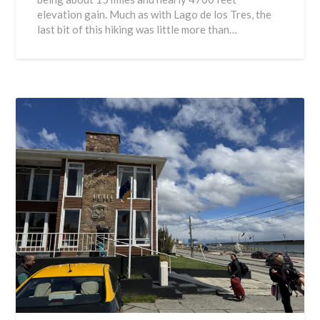
elevation gain. Much as with Lago de los Tres, the
last bit of this hiking was little more than…