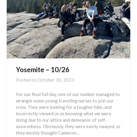
Yosemite – 10/26
Posted on
October 30, 2023
For our final full day, one of our number managed to
wrangle some young traveling nurses to join our
crew. They were looking for a tougher hike, and
incorrectly viewed us as knowing what we were
doing due to our attire and demeanor of self-
assuredness. Obviously, they were easily swayed, or
they mostly thought Cameron…