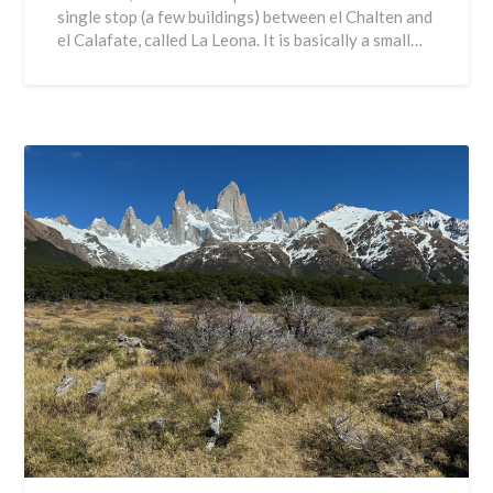
single stop (a few buildings) between el Chalten and
el Calafate, called La Leona. It is basically a small…