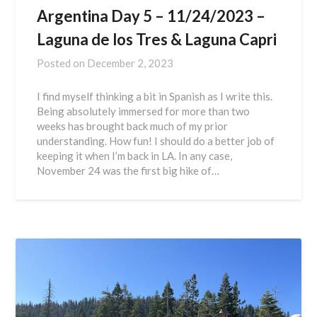
Argentina Day 5 – 11/24/2023 –
Laguna de los Tres & Laguna Capri
Posted on
December 2, 2023
I find myself thinking a bit in Spanish as I write this.
Being absolutely immersed for more than two
weeks has brought back much of my prior
understanding. How fun! I should do a better job of
keeping it when I’m back in LA. In any case,
November 24 was the first big hike of…