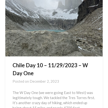
Chile Day 10 – 11/29/2023 – W
Day One
Posted on
December 2, 2023
The W Day One (we were going East to West) was
legitimately tough. We tackled the Tres Torres first.
It’s another crazy day of hiking, which ended up
being about 15 miles and nearly 4700 feet