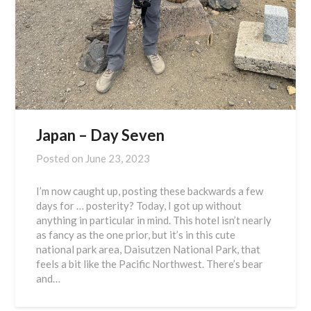
Japan – Day Seven
Posted on
June 23, 2023
I’m now caught up, posting these backwards a few
days for … posterity? Today, I got up without
anything in particular in mind. This hotel isn’t nearly
as fancy as the one prior, but it’s in this cute
national park area, Daisutzen National Park, that
feels a bit like the Pacific Northwest. There’s bear
and…