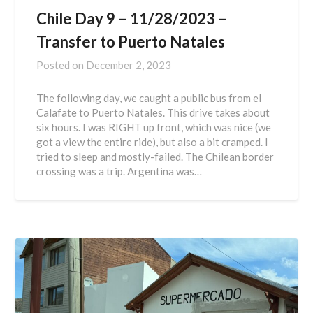
Chile Day 9 – 11/28/2023 –
Transfer to Puerto Natales
Posted on
December 2, 2023
The following day, we caught a public bus from el
Calafate to Puerto Natales. This drive takes about
six hours. I was RIGHT up front, which was nice (we
got a view the entire ride), but also a bit cramped. I
tried to sleep and mostly-failed. The Chilean border
crossing was a trip. Argentina was…