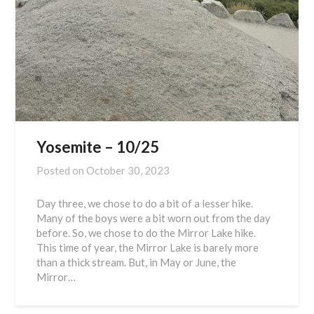
Yosemite – 10/25
Posted on
October 30, 2023
Day three, we chose to do a bit of a lesser hike.
Many of the boys were a bit worn out from the day
before. So, we chose to do the Mirror Lake hike.
This time of year, the Mirror Lake is barely more
than a thick stream. But, in May or June, the
Mirror…