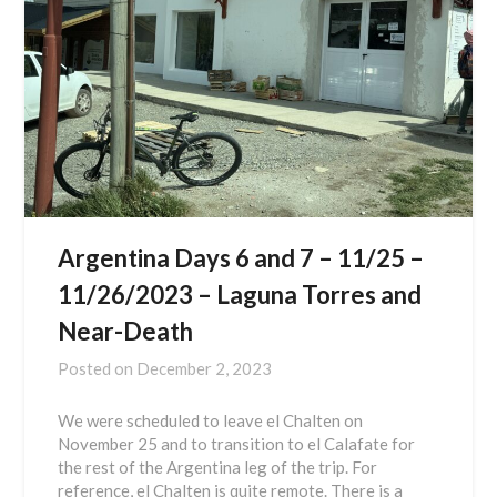
Argentina Days 6 and 7 – 11/25 –
11/26/2023 – Laguna Torres and
Near-Death
Posted on
December 2, 2023
We were scheduled to leave el Chalten on
November 25 and to transition to el Calafate for
the rest of the Argentina leg of the trip. For
reference, el Chalten is quite remote. There is a