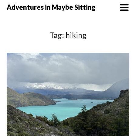
Skip
Adventures in Maybe Sitting
to
content
Tag:
hiking