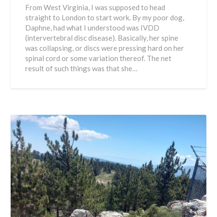
From West Virginia, I was supposed to head
straight to London to start work. By my poor dog,
Daphne, had what I understood was IVDD
(intervertebral disc disease). Basically, her spine
was collapsing, or discs were pressing hard on her
spinal cord or some variation thereof. The net
result of such things was that she…