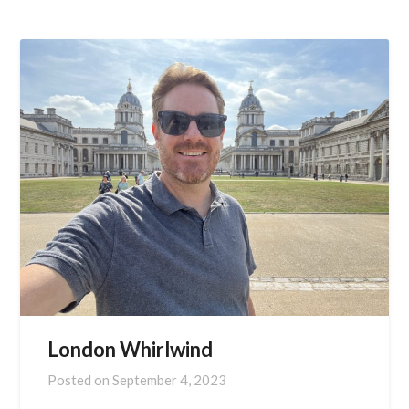
London Whirlwind
Posted on
September 4, 2023