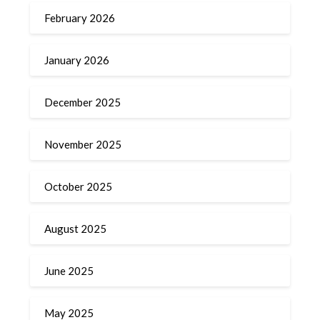
February 2026
January 2026
December 2025
November 2025
October 2025
August 2025
June 2025
May 2025