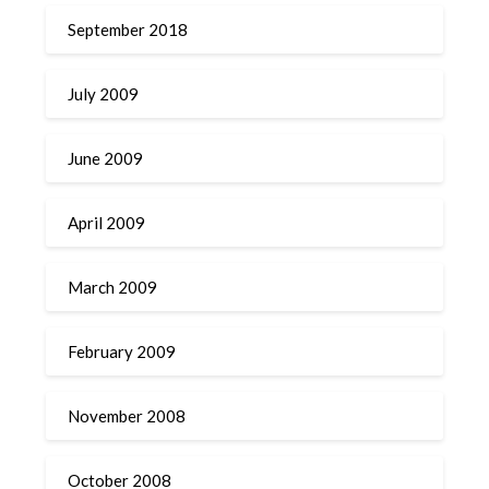
September 2018
July 2009
June 2009
April 2009
March 2009
February 2009
November 2008
October 2008