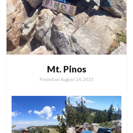
Mt. Pinos
Posted on
August 14, 2023