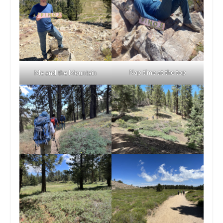
Nap time at the top
Me and the Mountain