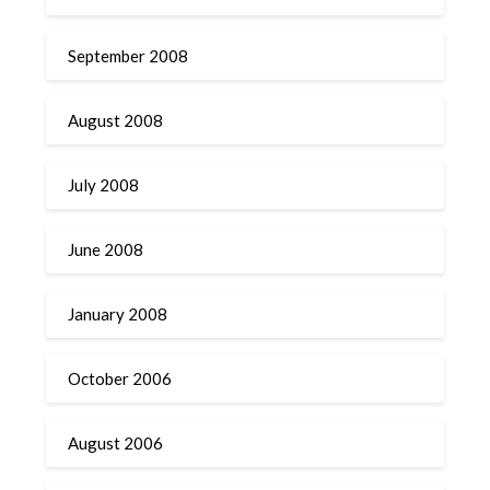
September 2008
August 2008
July 2008
June 2008
January 2008
October 2006
August 2006