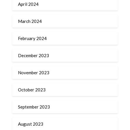
April 2024
March 2024
February 2024
December 2023
November 2023
October 2023
September 2023
August 2023