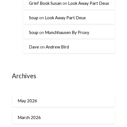
Grief Book Susan
on
Look Away Part Deux
Soup
on
Look Away Part Deux
Soup
on
Munchhausen By Proxy
Dave
on
Andrew Bird
Archives
May 2026
March 2026