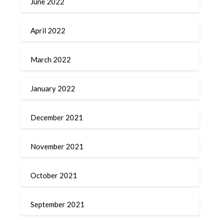
June 2022
April 2022
March 2022
January 2022
December 2021
November 2021
October 2021
September 2021