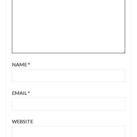
NAME
*
EMAIL
*
WEBSITE