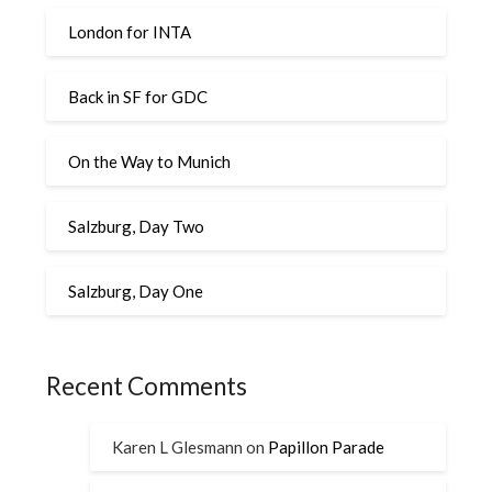
London for INTA
Back in SF for GDC
On the Way to Munich
Salzburg, Day Two
Salzburg, Day One
Recent Comments
Karen L Glesmann
on
Papillon Parade