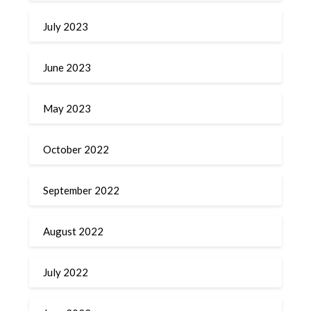
July 2023
June 2023
May 2023
October 2022
September 2022
August 2022
July 2022