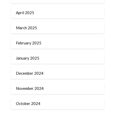
April 2025
March 2025
February 2025
January 2025
December 2024
November 2024
October 2024