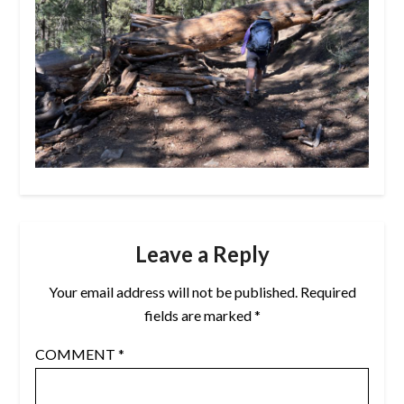
Leave a Reply
Your email address will not be published.
Required
fields are marked
*
COMMENT
*