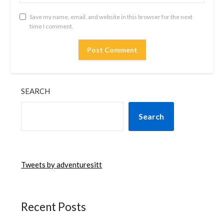
Save my name, email, and website in this browser for the next
time I comment.
SEARCH
Search
Tweets by adventuresitt
Recent Posts