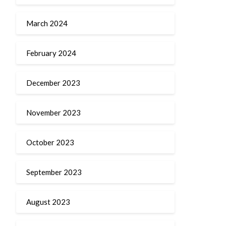
March 2024
February 2024
December 2023
November 2023
October 2023
September 2023
August 2023