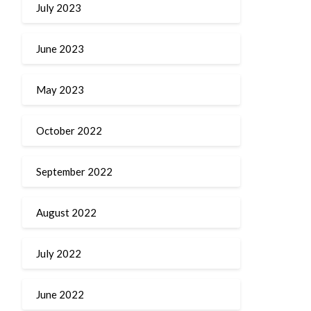
July 2023
June 2023
May 2023
October 2022
September 2022
August 2022
July 2022
June 2022