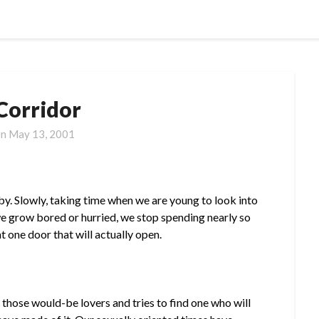
Corridor
on
May 13, 2001
. Slowly, taking time when we are young to look into
we grow bored or hurried, we stop spending nearly so
 one door that will actually open.
 those would-be lovers and tries to find one who will