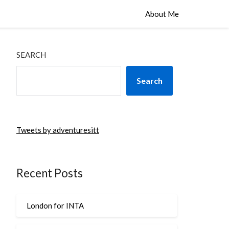
About Me
SEARCH
Search
Tweets by adventuresitt
Recent Posts
London for INTA