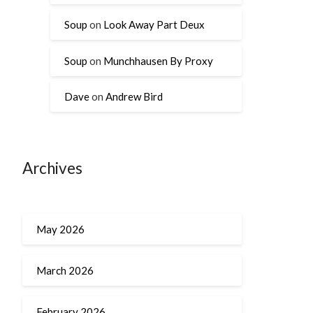
Soup
on
Look Away Part Deux
Soup
on
Munchhausen By Proxy
Dave
on
Andrew Bird
Archives
May 2026
March 2026
February 2026