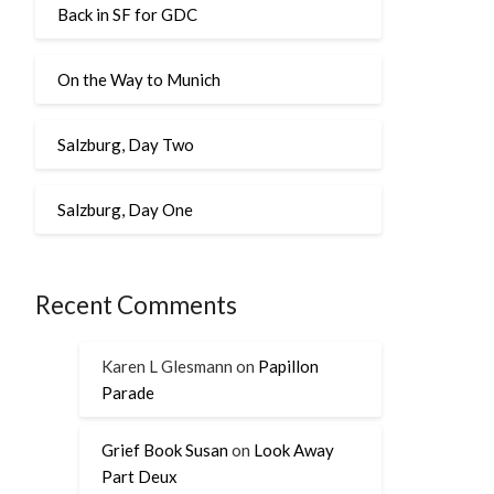
Back in SF for GDC
On the Way to Munich
Salzburg, Day Two
Salzburg, Day One
Recent Comments
Karen L Glesmann
on
Papillon
Parade
Grief Book Susan
on
Look Away
Part Deux