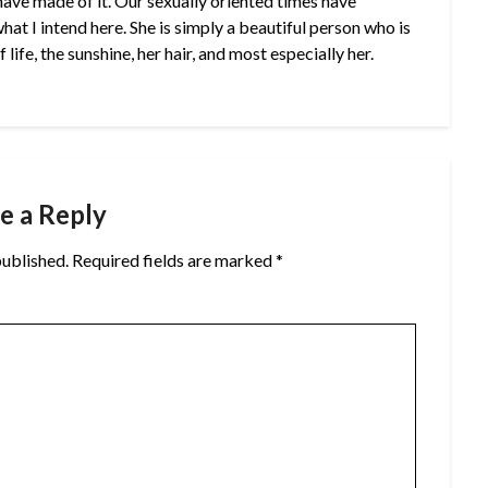
u have made of it. Our sexually oriented times have
at I intend here. She is simply a beautiful person who is
life, the sunshine, her hair, and most especially her.
e a Reply
published.
Required fields are marked
*