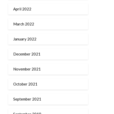
April 2022
March 2022
January 2022
December 2021
November 2021
October 2021
September 2021