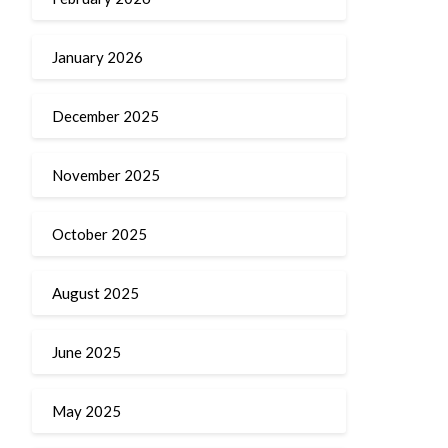
January 2026
December 2025
November 2025
October 2025
August 2025
June 2025
May 2025