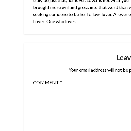
truly be just that, her lover. Lover is not what yo
brought more evil and gross into that word than wh
seeking someone to be her fellow-lover. A lover of 
Lover: One who loves.
Leav
Your email address will not be 
COMMENT
*