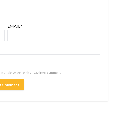
EMAIL
*
in this browser for the next time I comment.