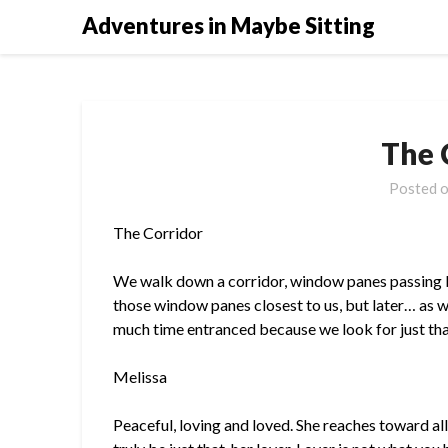
Skip
Adventures in Maybe Sitting
to
content
The 
Posted 
The Corridor
We walk down a corridor, window panes passing by
those window panes closest to us, but later… as 
much time entranced because we look for just that
Melissa
Peaceful, loving and loved. She reaches toward all