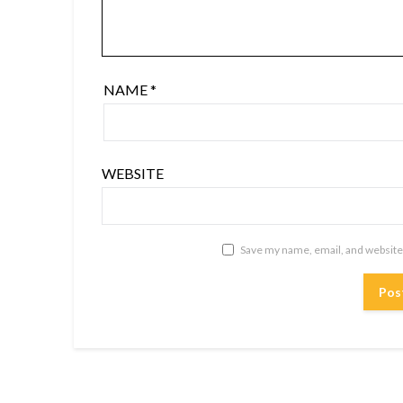
NAME
*
WEBSITE
Save my name, email, and website 