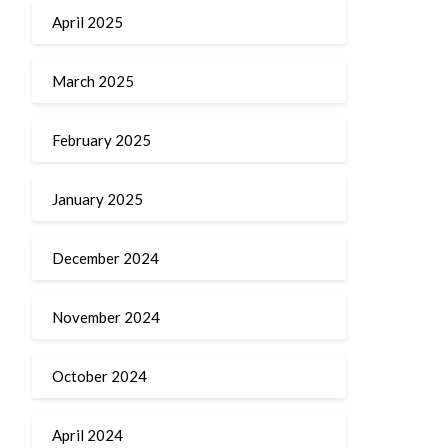
April 2025
March 2025
February 2025
January 2025
December 2024
November 2024
October 2024
April 2024