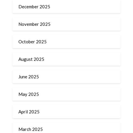
December 2025
November 2025
October 2025
August 2025
June 2025
May 2025
April 2025
March 2025