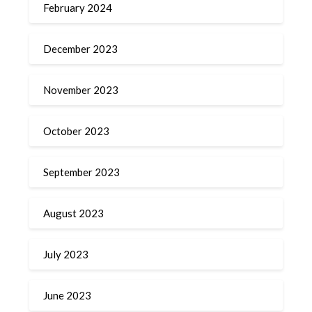
February 2024
December 2023
November 2023
October 2023
September 2023
August 2023
July 2023
June 2023