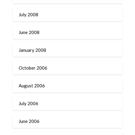
July 2008
June 2008
January 2008
October 2006
August 2006
July 2006
June 2006