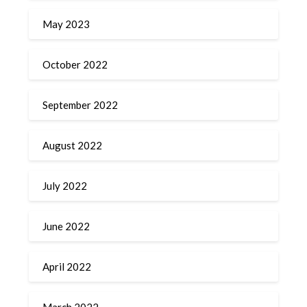
May 2023
October 2022
September 2022
August 2022
July 2022
June 2022
April 2022
March 2022