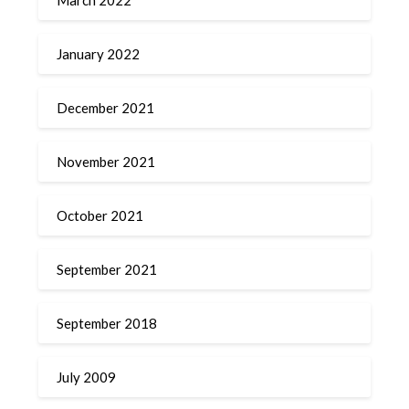
January 2022
December 2021
November 2021
October 2021
September 2021
September 2018
July 2009