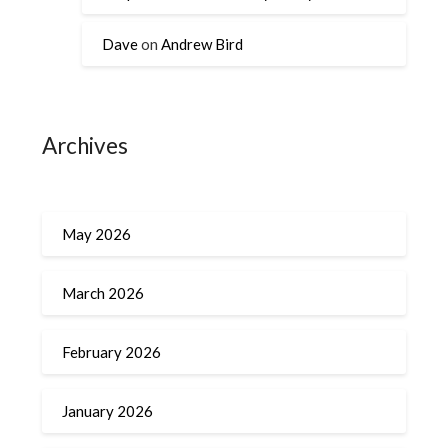
Dave
on
Andrew Bird
Archives
May 2026
March 2026
February 2026
January 2026