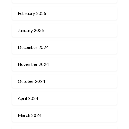
February 2025
January 2025
December 2024
November 2024
October 2024
April 2024
March 2024