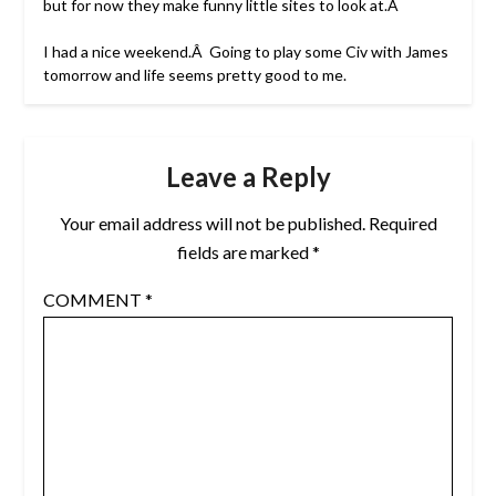
but for now they make funny little sites to look at.Â
I had a nice weekend.Â Going to play some Civ with James
tomorrow and life seems pretty good to me.
Leave a Reply
Your email address will not be published.
Required
fields are marked
*
COMMENT
*