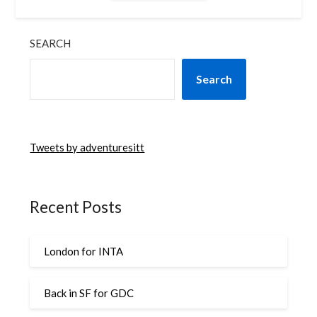
SEARCH
Search
Tweets by adventuresitt
Recent Posts
London for INTA
Back in SF for GDC