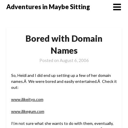
Skip
Adventures in Maybe Sitting
to
content
Bored with Domain
Names
Posted on
August 6, 2006
So, Heidi and I did end up setting up a few of her domain
names.Â We were bored and easily entertained.Â Check it
out:
www.ilikeityo.com
www.ilikegum.com
I\’m not sure what she wants to do with them, eventually,