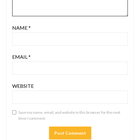
NAME
*
EMAIL
*
WEBSITE
Save my name, email, and website in this browser for the next
time I comment.