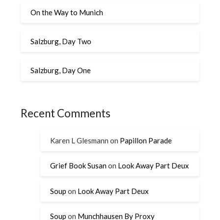
On the Way to Munich
Salzburg, Day Two
Salzburg, Day One
Recent Comments
Karen L Glesmann
on
Papillon Parade
Grief Book Susan
on
Look Away Part Deux
Soup
on
Look Away Part Deux
Soup
on
Munchhausen By Proxy