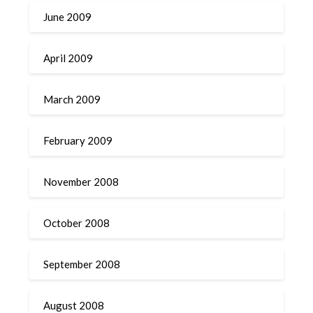
June 2009
April 2009
March 2009
February 2009
November 2008
October 2008
September 2008
August 2008