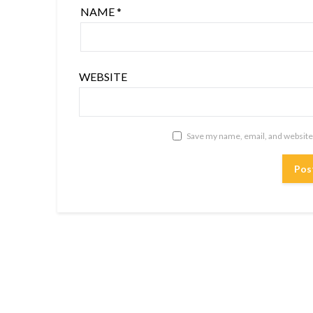
NAME
*
WEBSITE
Save my name, email, and website 