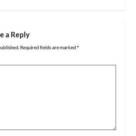
e a Reply
published.
Required fields are marked
*