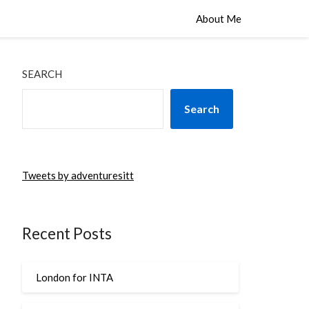
About Me
SEARCH
Search
Tweets by adventuresitt
Recent Posts
London for INTA