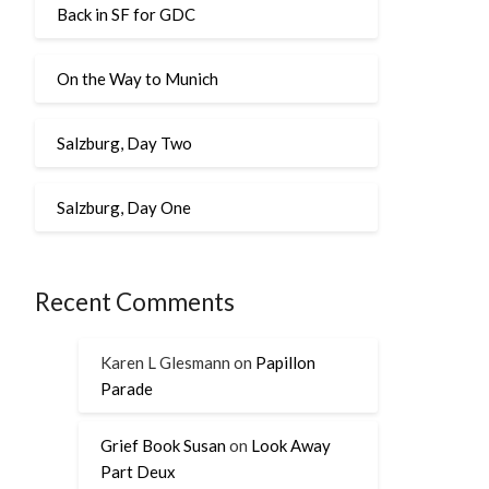
Back in SF for GDC
On the Way to Munich
Salzburg, Day Two
Salzburg, Day One
Recent Comments
Karen L Glesmann
on
Papillon
Parade
Grief Book Susan
on
Look Away
Part Deux