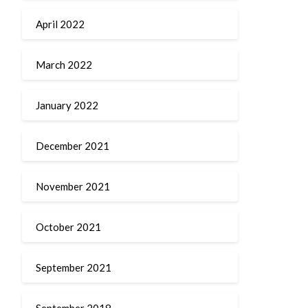
April 2022
March 2022
January 2022
December 2021
November 2021
October 2021
September 2021