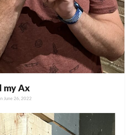
 my Ax
on
June 26, 2022