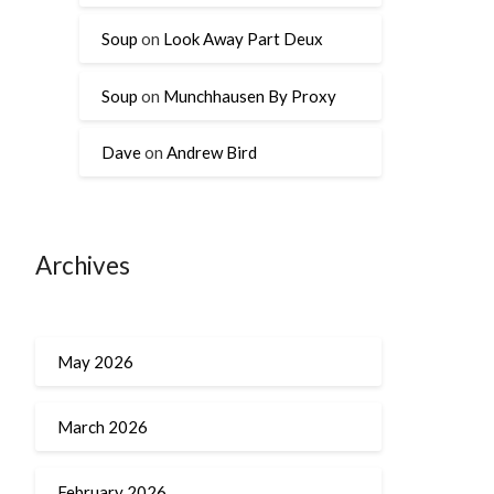
Soup
on
Look Away Part Deux
Soup
on
Munchhausen By Proxy
Dave
on
Andrew Bird
Archives
May 2026
March 2026
February 2026