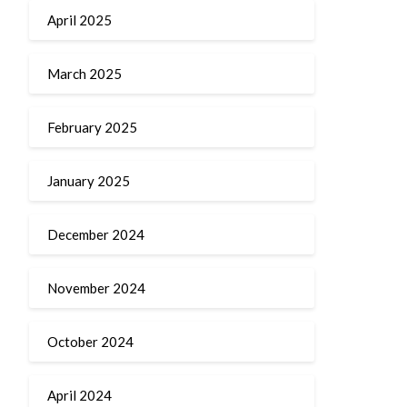
April 2025
March 2025
February 2025
January 2025
December 2024
November 2024
October 2024
April 2024