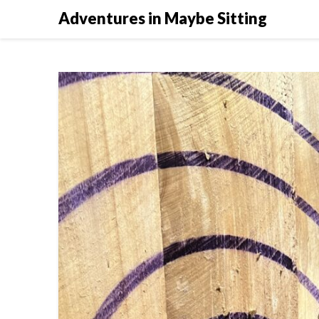
Skip
Adventures in Maybe Sitting
to
content