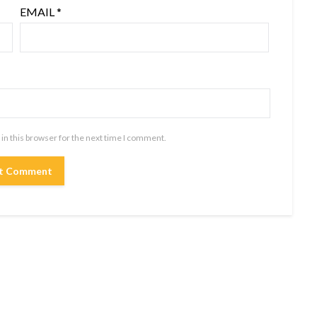
EMAIL
*
in this browser for the next time I comment.