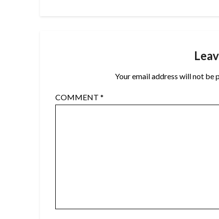
Leav
Your email address will not be 
COMMENT
*