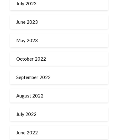
July 2023
June 2023
May 2023
October 2022
September 2022
August 2022
July 2022
June 2022