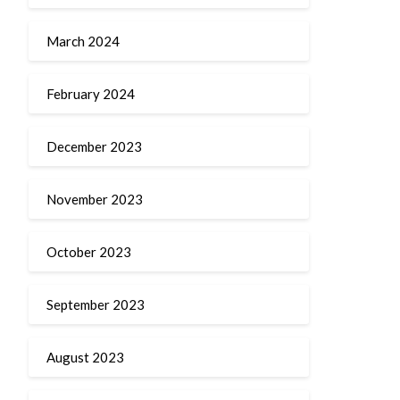
March 2024
February 2024
December 2023
November 2023
October 2023
September 2023
August 2023