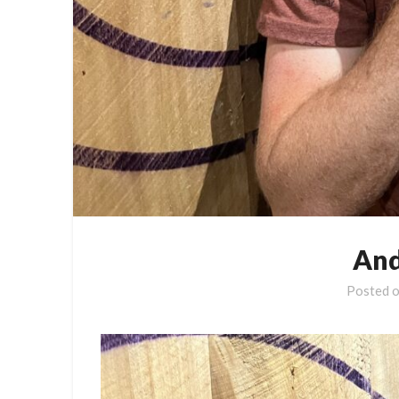
And
Posted 