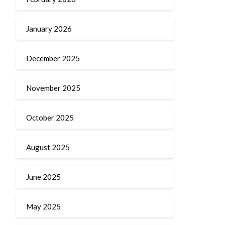
January 2026
December 2025
November 2025
October 2025
August 2025
June 2025
May 2025